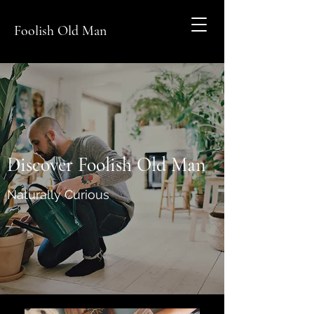
Foolish Old Man
Discover Foolish Old Man
Naturally Curious