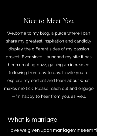
Nice to Meet You
Welcome to my blog, a place where I can
share my greatest inspiration and candidly
display the different sides of my passion
project. Ever since I launched my site it has
been creating buzz, gaining an increased
following from day to day. I invite you to
explore my content and learn about what
makes me tick. Please reach out and engage
—I’m happy to hear from you, as well.
What is marriage
Have we given upon marriage? It seem that