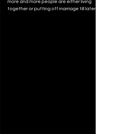
more and more people are either living
together or putting off marriage till later in
life. ...