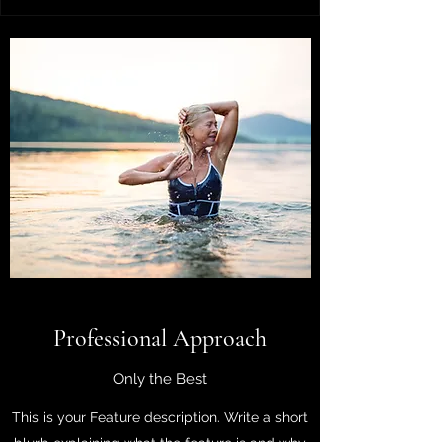
Professional Approach
Only the Best
This is your Feature description. Write a short
blurb explaining what the feature is and why